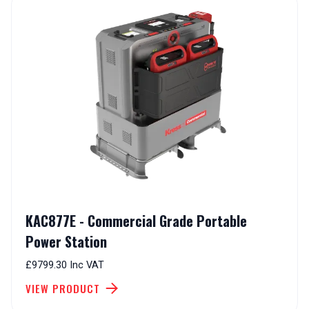
KAC877E - Commercial Grade Portable
Power Station
£9799.30 Inc VAT
VIEW PRODUCT