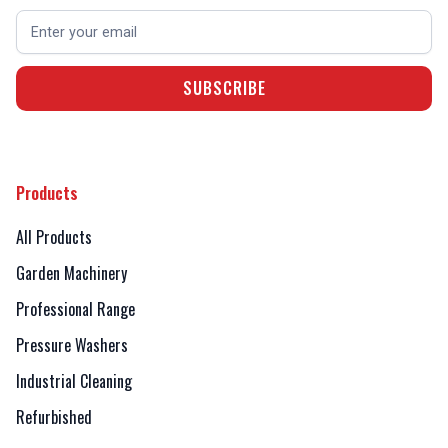
Products
All Products
Garden Machinery
Professional Range
Pressure Washers
Industrial Cleaning
Refurbished