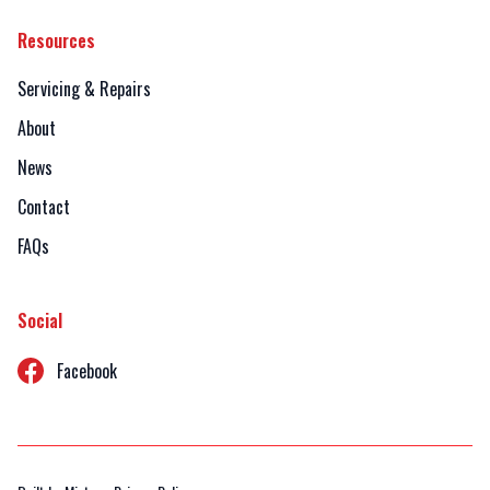
Resources
Servicing & Repairs
About
News
Contact
FAQs
Social
Facebook