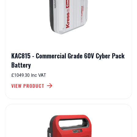
KAC815 - Commercial Grade 60V Cyber Pack
Battery
£1049.30 Inc VAT
VIEW PRODUCT