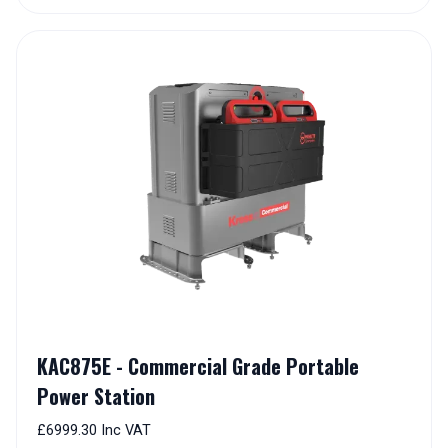
KAC875E - Commercial Grade Portable
Power Station
£6999.30 Inc VAT