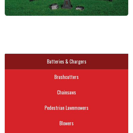
Batteries & Chargers
Brushcutters
Chainsaws
Pedestrian Lawnmowers
Blowers