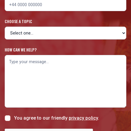
CHOOSE A TOPIC
HOW CAN WE HELP?
You agree to our friendly
privacy policy
.