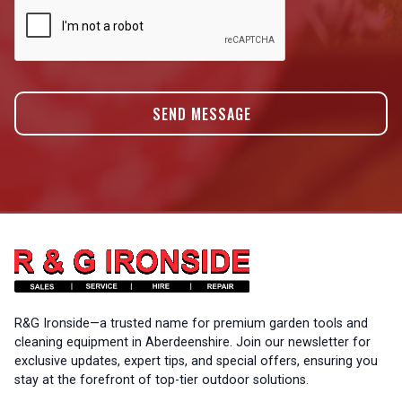
R&G Ironside—a trusted name for premium garden tools and
cleaning equipment in Aberdeenshire. Join our newsletter for
exclusive updates, expert tips, and special offers, ensuring you
stay at the forefront of top-tier outdoor solutions.