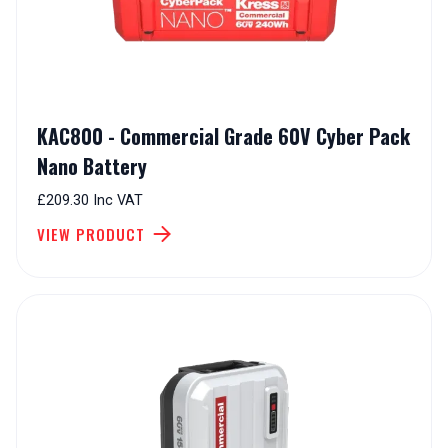
KAC800 - Commercial Grade 60V Cyber Pack
Nano Battery
£209.30 Inc VAT
VIEW PRODUCT