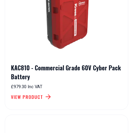
KAC810 - Commercial Grade 60V Cyber Pack
Battery
£979.30 Inc VAT
VIEW PRODUCT