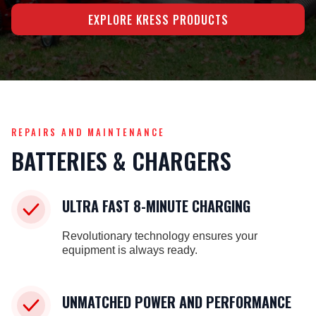
EXPLORE KRESS PRODUCTS
REPAIRS AND MAINTENANCE
BATTERIES & CHARGERS
ULTRA FAST 8-MINUTE CHARGING
Revolutionary technology ensures your
equipment is always ready.
UNMATCHED POWER AND PERFORMANCE