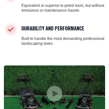
Equivalent or superior to petrol tools, but without
emissions or maintenance hassle.
DURABILITY AND PERFORMANCE
Built to handle the most demanding professional
landscaping tasks.