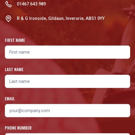
01467 643 989
R & G Ironside, Gildaun, Inverurie, AB51 0YY
FIRST NAME
LAST NAME
EMAIL
PHONE NUMBER