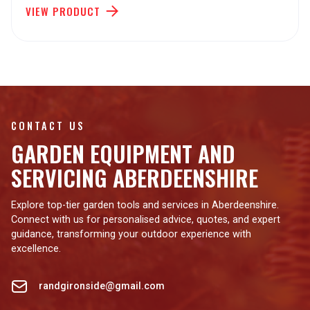
VIEW PRODUCT
CONTACT US
GARDEN EQUIPMENT AND
SERVICING ABERDEENSHIRE
Explore top-tier garden tools and services in Aberdeenshire.
Connect with us for personalised advice, quotes, and expert
guidance, transforming your outdoor experience with
excellence.
randgironside@gmail.com