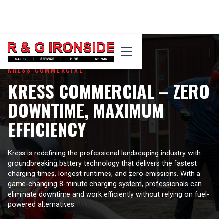
KRESS COMMERCIAL
KRESS COMMERCIAL – ZERO
DOWNTIME, MAXIMUM
EFFICIENCY
Kress is redefining the professional landscaping industry with
groundbreaking battery technology that delivers the fastest
charging times, longest runtimes, and zero emissions. With a
game-changing 8-minute charging system, professionals can
eliminate downtime and work efficiently without relying on fuel-
powered alternatives.