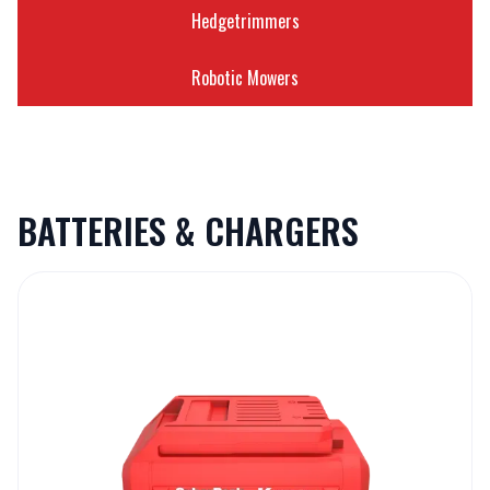
Hedgetrimmers
Robotic Mowers
BATTERIES & CHARGERS