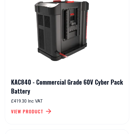
KAC840 - Commercial Grade 60V Cyber Pack
Battery
£419.30 Inc VAT
VIEW PRODUCT