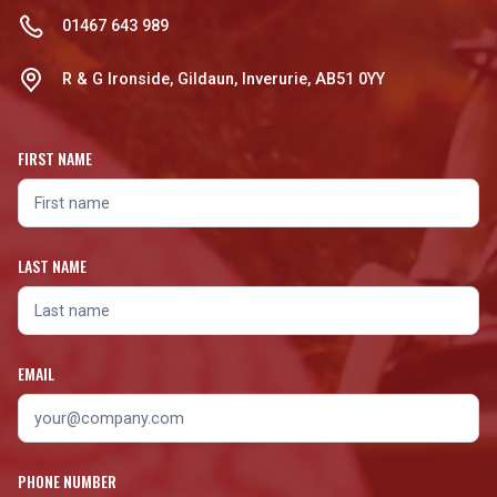
01467 643 989
R & G Ironside, Gildaun, Inverurie, AB51 0YY
FIRST NAME
LAST NAME
EMAIL
PHONE NUMBER