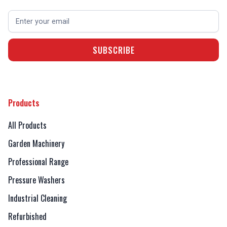
Products
All Products
Garden Machinery
Professional Range
Pressure Washers
Industrial Cleaning
Refurbished