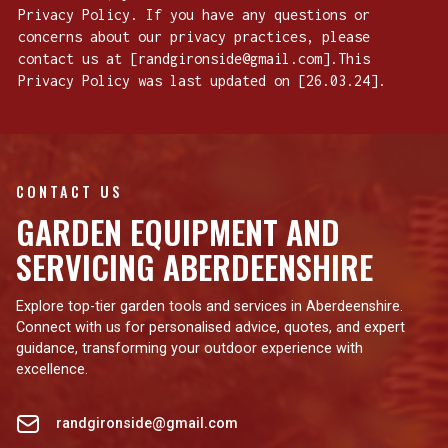
Privacy Policy. If you have any questions or
concerns about our privacy practices, please
contact us at [randgironside@gmail.com].This
Privacy Policy was last updated on [26.03.24].
CONTACT US
GARDEN EQUIPMENT AND
SERVICING ABERDEENSHIRE
Explore top-tier garden tools and services in Aberdeenshire.
Connect with us for personalised advice, quotes, and expert
guidance, transforming your outdoor experience with
excellence.
randgironside@gmail.com