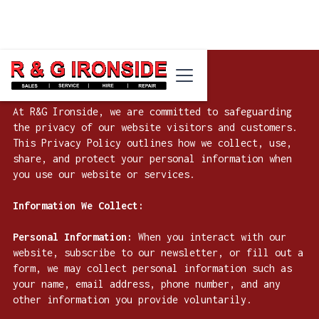
Privacy Policy for R&G Ironside
At R&G Ironside, we are committed to safeguarding
the privacy of our website visitors and customers.
This Privacy Policy outlines how we collect, use,
share, and protect your personal information when
you use our website or services.
Information We Collect:
Personal Information:
When you interact with our
website, subscribe to our newsletter, or fill out a
form, we may collect personal information such as
your name, email address, phone number, and any
other information you provide voluntarily.