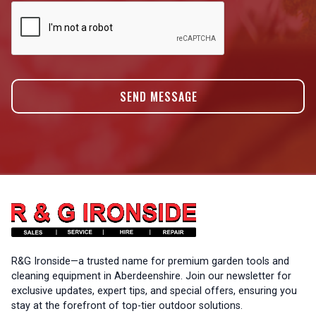
R&G Ironside—a trusted name for premium garden tools and
cleaning equipment in Aberdeenshire. Join our newsletter for
exclusive updates, expert tips, and special offers, ensuring you
stay at the forefront of top-tier outdoor solutions.