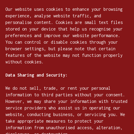
Our website uses cookies to enhance your browsing
experience, analyse website traffic, and
personalise content. Cookies are small text files
stored on your device that help us recognise your
preferences and improve our website performance.
You can control or disable cookies through your
browser settings, but please note that certain
features of the website may not function properly
without cookies.
Data Sharing and Security:
We do not sell, trade, or rent your personal
information to third parties without your consent.
However, we may share your information with trusted
service providers who assist us in operating our
website, conducting business, or servicing you. We
take appropriate measures to protect your
information from unauthorised access, alteration,