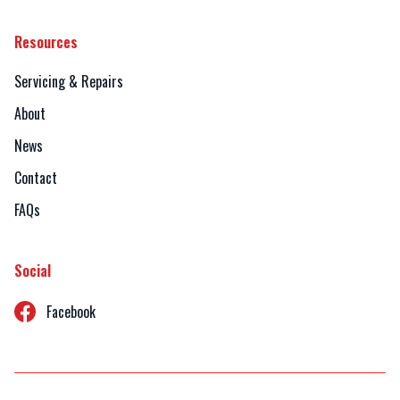
Resources
Servicing & Repairs
About
News
Contact
FAQs
Social
Facebook