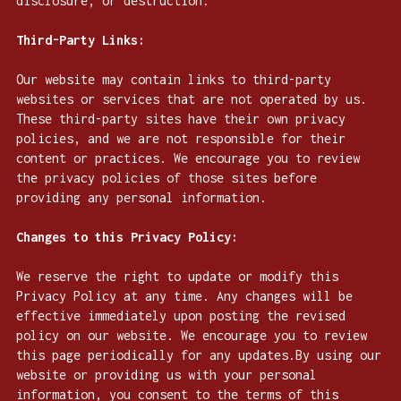
disclosure, or destruction.
Third-Party Links:
Our website may contain links to third-party
websites or services that are not operated by us.
These third-party sites have their own privacy
policies, and we are not responsible for their
content or practices. We encourage you to review
the privacy policies of those sites before
providing any personal information.
Changes to this Privacy Policy:
We reserve the right to update or modify this
Privacy Policy at any time. Any changes will be
effective immediately upon posting the revised
policy on our website. We encourage you to review
this page periodically for any updates.By using our
website or providing us with your personal
information, you consent to the terms of this