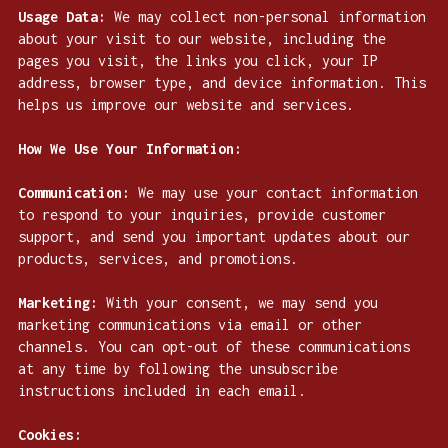
Usage Data:
We may collect non-personal information
about your visit to our website, including the
pages you visit, the links you click, your IP
address, browser type, and device information. This
helps us improve our website and services.
How We Use Your Information:
Communication:
We may use your contact information
to respond to your inquiries, provide customer
support, and send you important updates about our
products, services, and promotions.
Marketing:
With your consent, we may send you
marketing communications via email or other
channels. You can opt-out of these communications
at any time by following the unsubscribe
instructions included in each email.
Cookies: