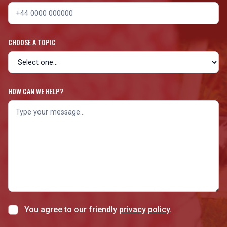
CHOOSE A TOPIC
HOW CAN WE HELP?
You agree to our friendly
privacy policy
.