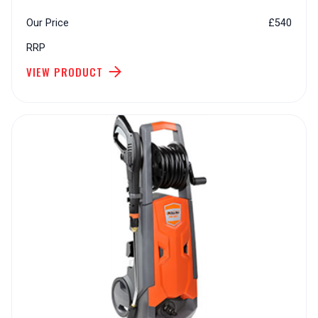
Our Price
£540
RRP
VIEW PRODUCT