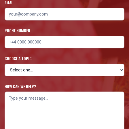
EMAIL
PHONE NUMBER
CHOOSE A TOPIC
HOW CAN WE HELP?