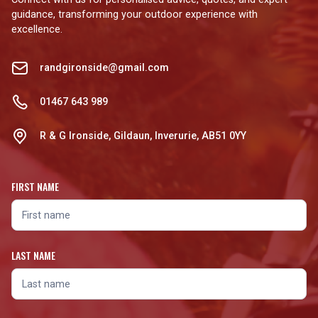
guidance, transforming your outdoor experience with
excellence.
randgironside@gmail.com
01467 643 989
R & G Ironside, Gildaun, Inverurie, AB51 0YY
FIRST NAME
LAST NAME