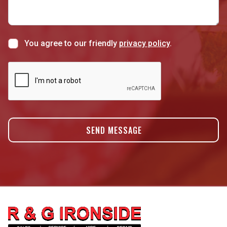
You agree to our friendly
privacy policy
.