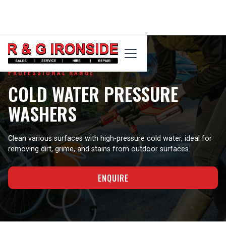
PROFESSIONAL RANGE
COLD WATER PRESSURE
WASHERS
Clean various surfaces with high-pressure cold water, ideal for
removing dirt, grime, and stains from outdoor surfaces.
ENQUIRE