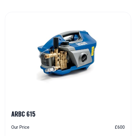
Explore Our Range of Cold 
ARBC 615
Our Price
£600