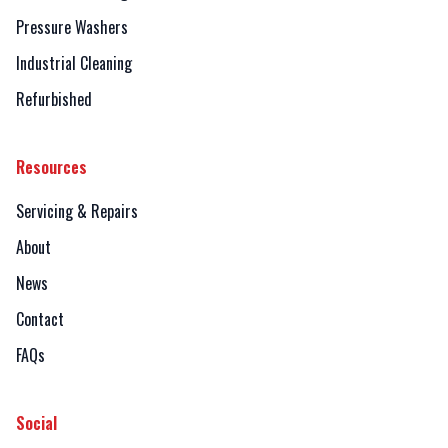
Pressure Washers
Industrial Cleaning
Refurbished
Resources
Servicing & Repairs
About
News
Contact
FAQs
Social