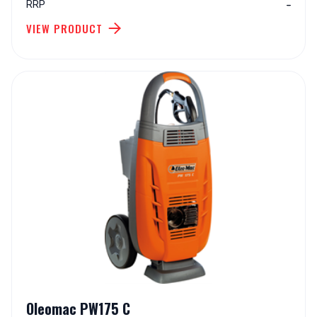
-
RRP
VIEW PRODUCT
Oleomac PW175 C