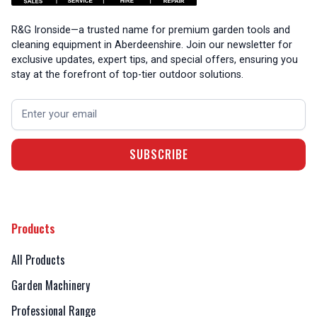
R&G Ironside—a trusted name for premium garden tools and
cleaning equipment in Aberdeenshire. Join our newsletter for
exclusive updates, expert tips, and special offers, ensuring you
stay at the forefront of top-tier outdoor solutions.
Products
All Products
Garden Machinery
Professional Range