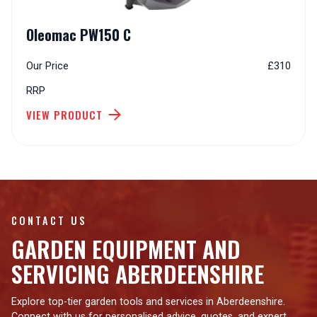
Oleomac PW150 C
Our Price
£310
RRP
VIEW PRODUCT
CONTACT US
GARDEN EQUIPMENT AND
SERVICING ABERDEENSHIRE
Explore top-tier garden tools and services in Aberdeenshire.
Connect with us for personalised advice, quotes, and expert