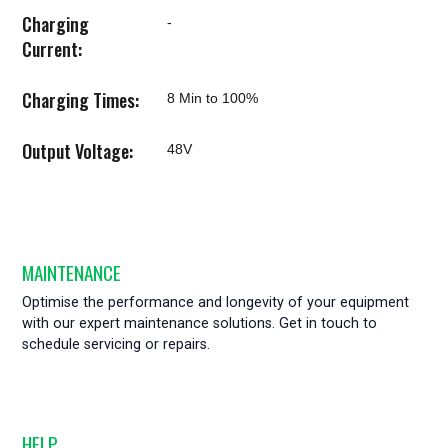
Charging
-
Current:
Charging Times:
8 Min to 100%
Output Voltage:
48V
MAINTENANCE
Optimise the performance and longevity of your equipment
with our expert maintenance solutions. Get in touch to
schedule servicing or repairs.
HELP