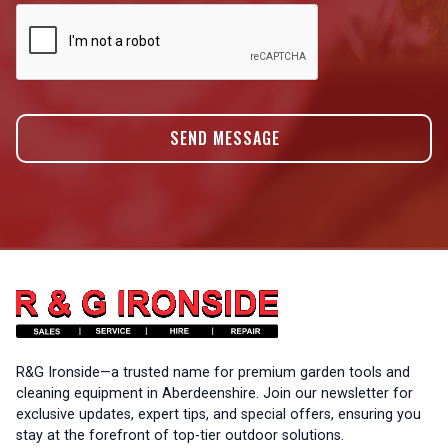
R&G Ironside—a trusted name for premium garden tools and
cleaning equipment in Aberdeenshire. Join our newsletter for
exclusive updates, expert tips, and special offers, ensuring you
stay at the forefront of top-tier outdoor solutions.