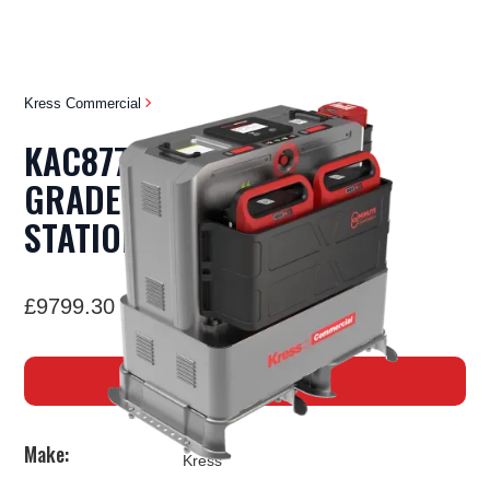
Kress Commercial
KAC877E - COMMERCIAL
GRADE PORTABLE POWER
STATION
£9799.30 Inc VAT
BUY NOW
Make:
Kress