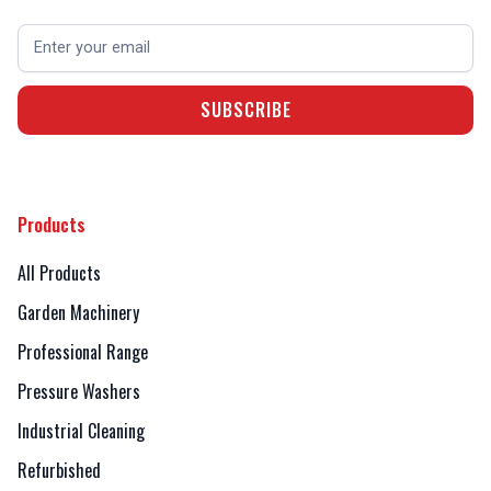
Products
All Products
Garden Machinery
Professional Range
Pressure Washers
Industrial Cleaning
Refurbished