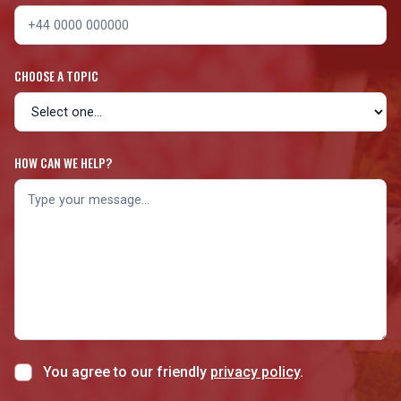
CHOOSE A TOPIC
HOW CAN WE HELP?
You agree to our friendly
privacy policy
.