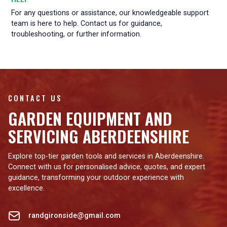
For any questions or assistance, our knowledgeable support
team is here to help. Contact us for guidance,
troubleshooting, or further information.
CONTACT US
GARDEN EQUIPMENT AND
SERVICING ABERDEENSHIRE
Explore top-tier garden tools and services in Aberdeenshire.
Connect with us for personalised advice, quotes, and expert
guidance, transforming your outdoor experience with
excellence.
randgironside@gmail.com