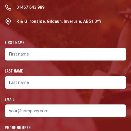
01467 643 989
R & G Ironside, Gildaun, Inverurie, AB51 0YY
FIRST NAME
LAST NAME
EMAIL
PHONE NUMBER