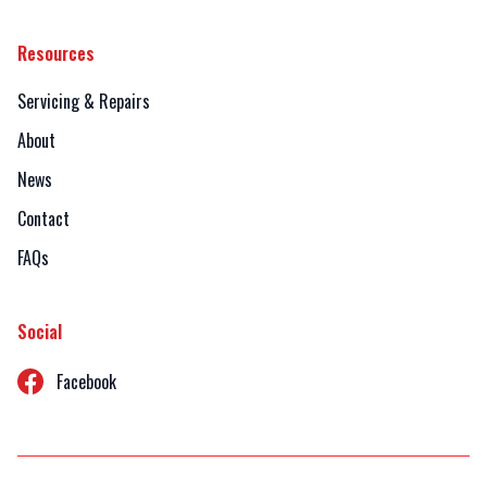
Resources
Servicing & Repairs
About
News
Contact
FAQs
Social
Facebook