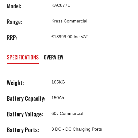
Model:
KAC877E
Range:
Kress Commercial
RRP:
£13999.00 Inc VAT
SPECIFICATIONS
OVERVIEW
Weight:
165KG
Battery Capacity:
150Ah
Battery Voltage:
60v Commercial
Battery Ports:
3 DC - DC Charging Ports