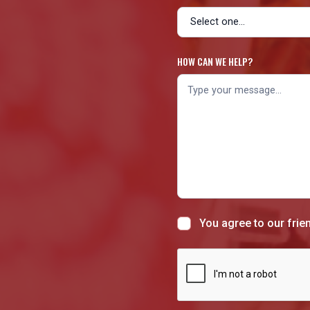
HOW CAN WE HELP?
You agree to our frie