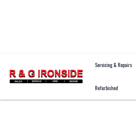
Servicing & Repairs
Refurbished