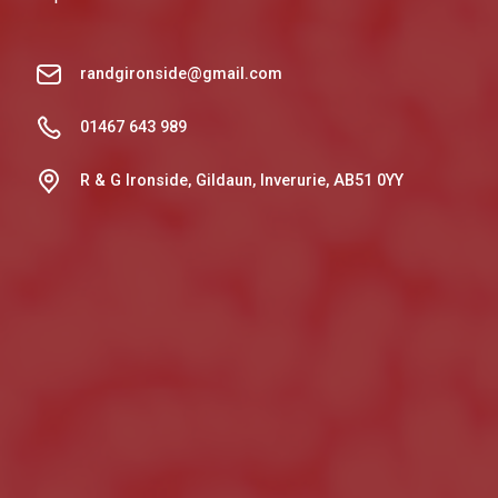
randgironside@gmail.com
01467 643 989
R & G Ironside, Gildaun, Inverurie, AB51 0YY