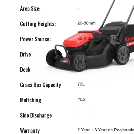
Area Size:
-
Cutting Heights:
20-80mm
Power Source:
60 V Battery
Drive
Vari Speed
Deck
Steel
Grass Box Capacity
70L
Multching
YES
Side Discharge
-
Warranty
2 Year + 3 Year on Registrati