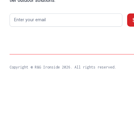
tier outdoor solutions.
Copyright © R&G Ironside
2026. All rights reserved.