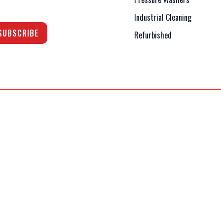
Industrial Cleaning
Refurbished