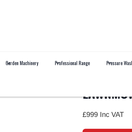
All Products
Garden M
Garden Machinery
Professional Range
Pressure Was
KC720.9
LAWNMO
£999 Inc VAT