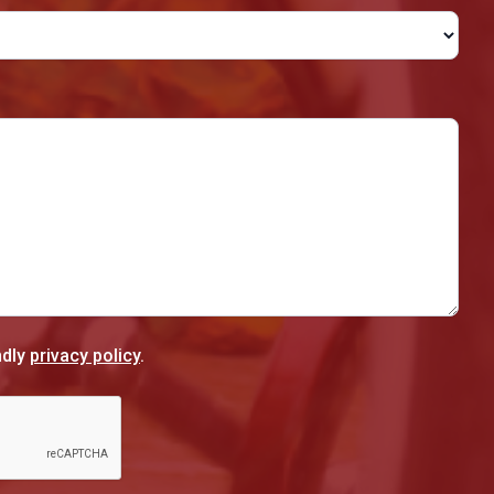
ndly
privacy policy
.