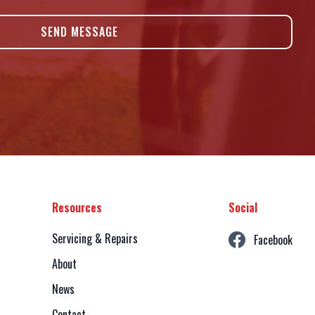
Resources
Social
Servicing & Repairs
Facebook
About
News
Contact