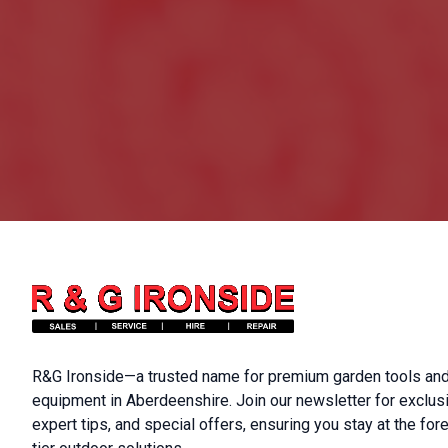
R&G Ironside—a trusted name for premium garden tools and
equipment in Aberdeenshire. Join our newsletter for exclus
expert tips, and special offers, ensuring you stay at the fore