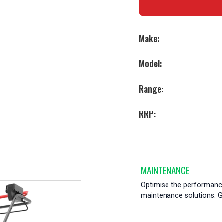
Make:
Model:
Range:
RRP:
MAINTENANCE
Optimise the performance
maintenance solutions. Ge