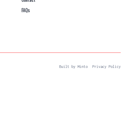
FAQs
Built by Minto
Privacy Policy