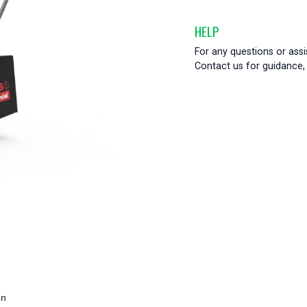
HELP
For any questions or ass
Contact us for guidance, 
on