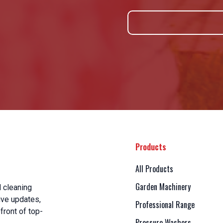
Products
All Products
Garden Machinery
 cleaning
ive updates,
Professional Range
front of top-
Pressure Washers