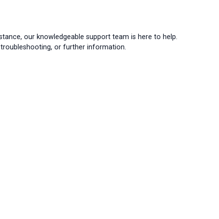
istance, our knowledgeable support team is here to help.
troubleshooting, or further information.