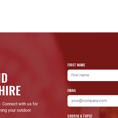
FIRST NAME
ND
HIRE
EMAIL
. Connect with us for
ming your outdoor
CHOOSE A TOPIC