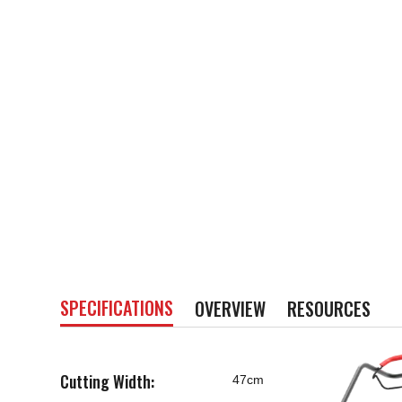
SPECIFICATIONS
OVERVIEW
RESOURCES
Cutting Width:
47cm