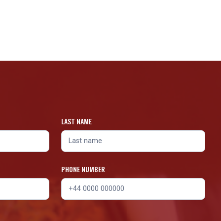
LAST NAME
PHONE NUMBER