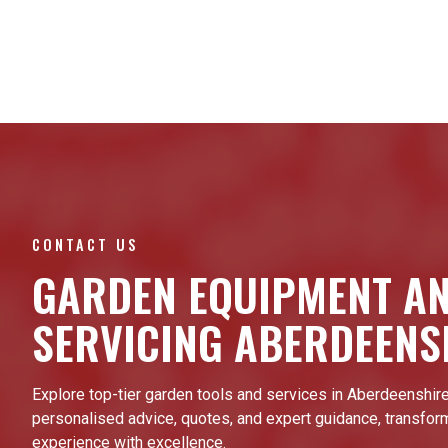
CONTACT US
GARDEN EQUIPMENT A
SERVICING ABERDEENS
Explore top-tier garden tools and services in Aberdeenshire
personalised advice, quotes, and expert guidance, transfor
experience with excellence.