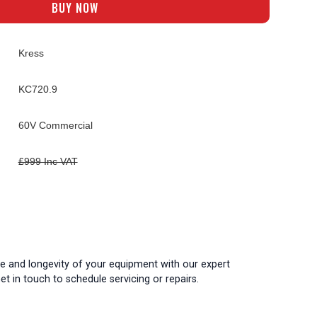
BUY NOW
Kress
KC720.9
60V Commercial
£999 Inc VAT
 and longevity of your equipment with our expert
t in touch to schedule servicing or repairs.