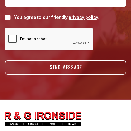
You agree to our friendly
privacy policy
.