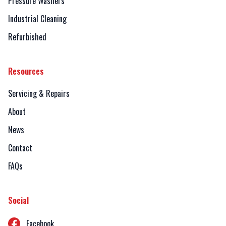
Pressure Washers
Industrial Cleaning
Refurbished
Resources
Servicing & Repairs
About
News
Contact
FAQs
Social
Facebook