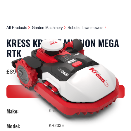
All Products
Garden Machinery
Robotic Lawnmowers
KRESS KR233E MISSION MEGA
RTK
£8999
BUY NOW
Make:
Kress
Model:
KR233E