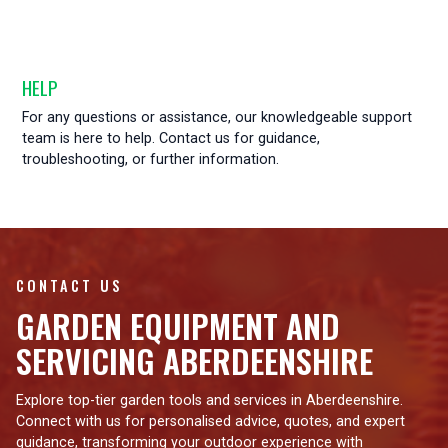
HELP
For any questions or assistance, our knowledgeable support
team is here to help. Contact us for guidance,
troubleshooting, or further information.
CONTACT US
GARDEN EQUIPMENT AND
SERVICING ABERDEENSHIRE
Explore top-tier garden tools and services in Aberdeenshire.
Connect with us for personalised advice, quotes, and expert
guidance, transforming your outdoor experience with