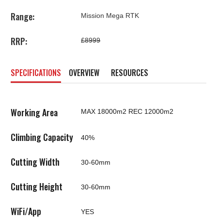
Range:
Mission Mega RTK
RRP:
£8999
SPECIFICATIONS
OVERVIEW
RESOURCES
Working Area
MAX 18000m2 REC 12000m2
Climbing Capacity
40%
Cutting Width
30-60mm
Cutting Height
30-60mm
WiFi/App
YES