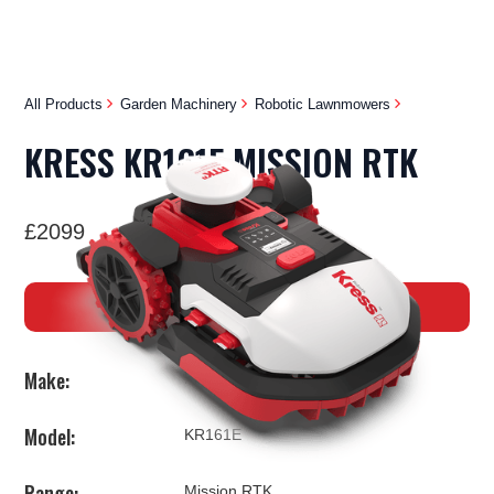
All Products
Garden Machinery
Robotic Lawnmowers
KRESS KR161E MISSION RTK
£2099
BUY NOW
Make:
Kress
Model:
KR161E
Range:
Mission RTK