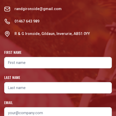
randgironside@gmail.com
01467 643 989
R & G Ironside, Gildaun, Inverurie, AB51 0YY
FIRST NAME
LAST NAME
EMAIL