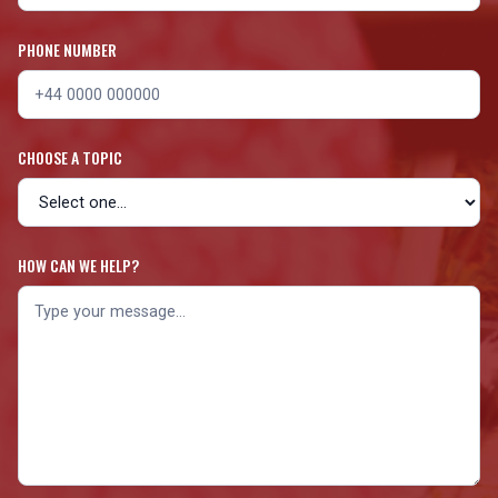
PHONE NUMBER
CHOOSE A TOPIC
HOW CAN WE HELP?