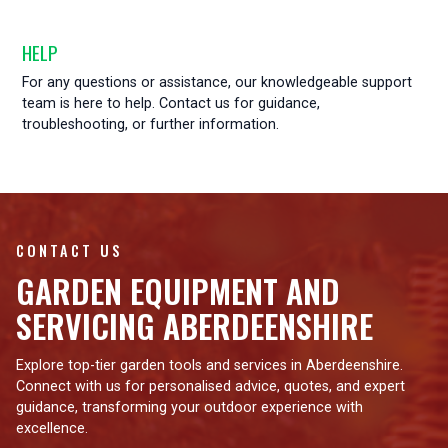
HELP
For any questions or assistance, our knowledgeable support
team is here to help. Contact us for guidance,
troubleshooting, or further information.
CONTACT US
GARDEN EQUIPMENT AND
SERVICING ABERDEENSHIRE
Explore top-tier garden tools and services in Aberdeenshire.
Connect with us for personalised advice, quotes, and expert
guidance, transforming your outdoor experience with
excellence.