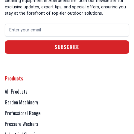
cleaning equipment in Aberdeenshire. Join our newsletter for
exclusive updates, expert tips, and special offers, ensuring you
stay at the forefront of top-tier outdoor solutions.
Products
All Products
Garden Machinery
Professional Range
Pressure Washers