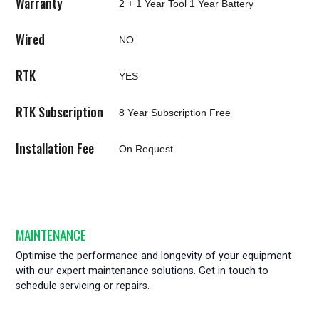
Warranty
2 + 1 Year Tool 1 Year Battery
Wired
NO
RTK
YES
RTK Subscription
8 Year Subscription Free
Installation Fee
On Request
MAINTENANCE
Optimise the performance and longevity of your equipment
with our expert maintenance solutions. Get in touch to
schedule servicing or repairs.