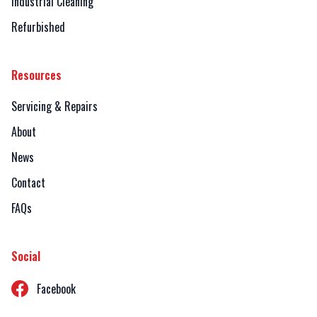
Industrial Cleaning
Refurbished
Resources
Servicing & Repairs
About
News
Contact
FAQs
Social
Facebook