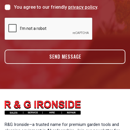
You agree to our friendly
privacy policy
.
R&G Ironside—a trusted name for premium garden tools and