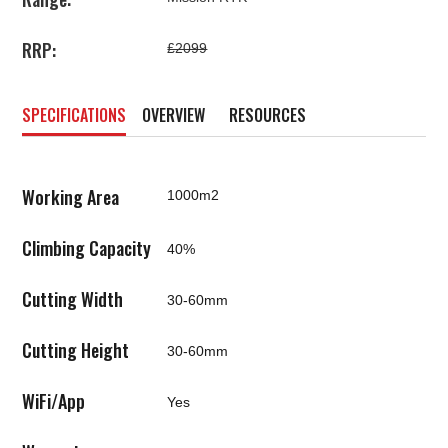
RRP:
£2099
SPECIFICATIONS
OVERVIEW
RESOURCES
Working Area
1000m2
Climbing Capacity
40%
Cutting Width
30-60mm
Cutting Height
30-60mm
WiFi/App
Yes