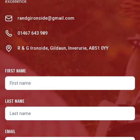
excellence.
randgironside@gmail.com
01467 643 989
R & G Ironside, Gildaun, Inverurie, AB51 0YY
FIRST NAME
LAST NAME
EMAIL