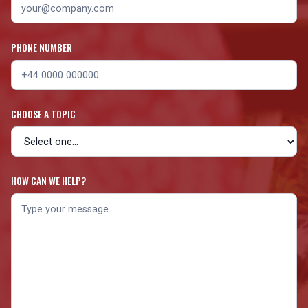
PHONE NUMBER
CHOOSE A TOPIC
HOW CAN WE HELP?