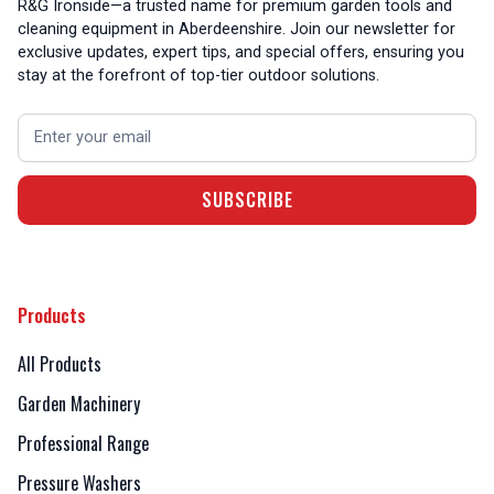
R&G Ironside—a trusted name for premium garden tools and
cleaning equipment in Aberdeenshire. Join our newsletter for
exclusive updates, expert tips, and special offers, ensuring you
stay at the forefront of top-tier outdoor solutions.
Products
All Products
Garden Machinery
Professional Range
Pressure Washers