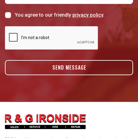
You agree to our friendly
privacy policy
.