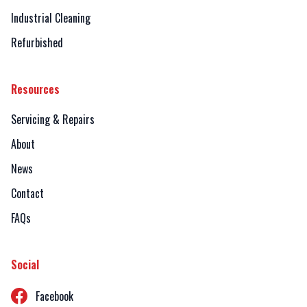
Industrial Cleaning
Refurbished
Resources
Servicing & Repairs
About
News
Contact
FAQs
Social
Facebook