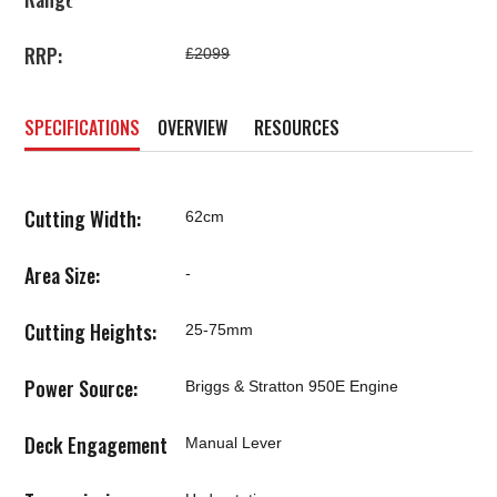
RRP:
£2099
SPECIFICATIONS
OVERVIEW
RESOURCES
Cutting Width:
62cm
Area Size:
-
Cutting Heights:
25-75mm
Power Source:
Briggs & Stratton 950E Engine
Deck Engagement
Manual Lever