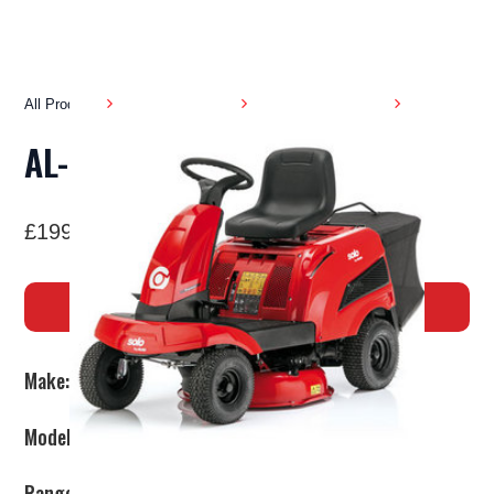
All Products
Garden Machinery
Ride on Lawnmowers
AL-KO R7 - 65.8 HD
£1999
BUY NOW
Make:
AL-KO
Model:
R7-65.8HD
Range:
Premium