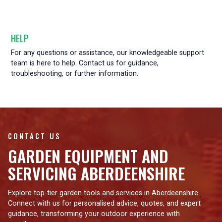
HELP
For any questions or assistance, our knowledgeable support
team is here to help. Contact us for guidance,
troubleshooting, or further information.
CONTACT US
GARDEN EQUIPMENT AND
SERVICING ABERDEENSHIRE
Explore top-tier garden tools and services in Aberdeenshire.
Connect with us for personalised advice, quotes, and expert
guidance, transforming your outdoor experience with