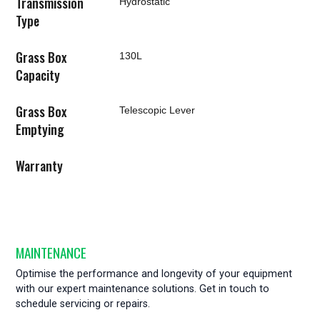
Transmission
Hydrostatic
Type
Grass Box
130L
Capacity
Grass Box
Telescopic Lever
Emptying
Warranty
MAINTENANCE
Optimise the performance and longevity of your equipment
with our expert maintenance solutions. Get in touch to
schedule servicing or repairs.