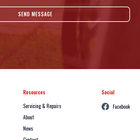
Resources
Social
Servicing & Repairs
Facebook
About
News
Contact