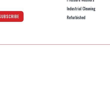
Industrial Cleaning
Refurbished