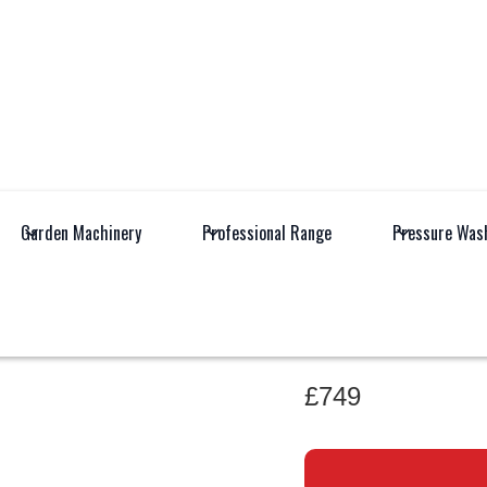
Garden Machinery
Professional Range
Pressure Was
All Products
Garden M
AL-KO PR
£749