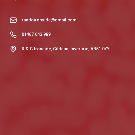
randgironside@gmail.com
01467 643 989
R & G Ironside, Gildaun, Inverurie, AB51 0YY