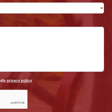
ndly
privacy policy
.