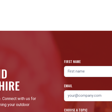
FIRST NAME
ND
HIRE
EMAIL
. Connect with us for
ming your outdoor
CHOOSE A TOPIC