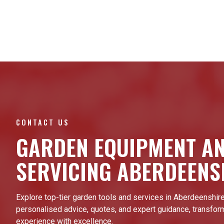
CONTACT US
GARDEN EQUIPMENT A
SERVICING ABERDEENS
Explore top-tier garden tools and services in Aberdeenshire
personalised advice, quotes, and expert guidance, transfor
experience with excellence.