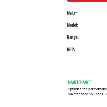
Make:
Model:
Range:
RRP:
MAINTENANCE
Optimise the performance
maintenance solutions. Ge