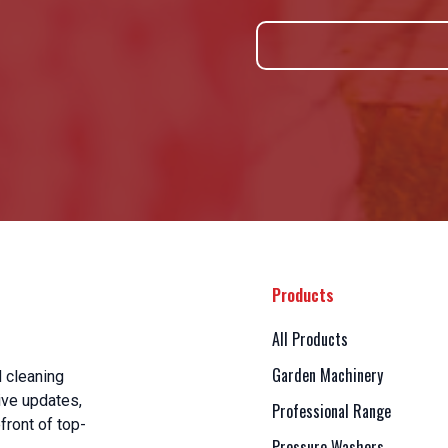
Products
All Products
Garden Machinery
 cleaning
ive updates,
Professional Range
front of top-
Pressure Washers