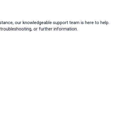
istance, our knowledgeable support team is here to help.
troubleshooting, or further information.