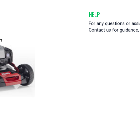
HELP
For any questions or ass
Contact us for guidance, 
rt