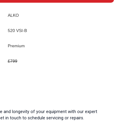
ALKO
520 VSI-B
Premium
£799
 and longevity of your equipment with our expert
t in touch to schedule servicing or repairs.