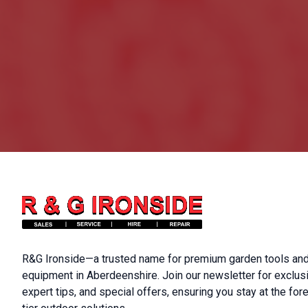
R&G Ironside—a trusted name for premium garden tools and
equipment in Aberdeenshire. Join our newsletter for exclus
expert tips, and special offers, ensuring you stay at the fore