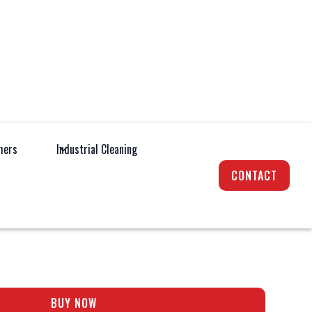
hers
Industrial Cleaning
achinery
Pedestrian Lawnmowers
CONTACT
EMIUM 520 VSI-B
BUY NOW