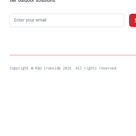
tier outdoor solutions.
Copyright © R&G Ironside
2026. All rights reserved.