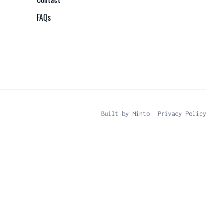
FAQs
Built by Minto
Privacy Policy