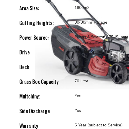
Area Size:
1800m2
Cutting Heights:
30-80mm 7 Stage
Power Source:
Briggs & Stratton 675 IS Insta
Drive
Variable Speed
Deck
Steel
Grass Box Capacity
70 Litre
Multching
Yes
Side Discharge
Yes
Warranty
5 Year (subject to Service)