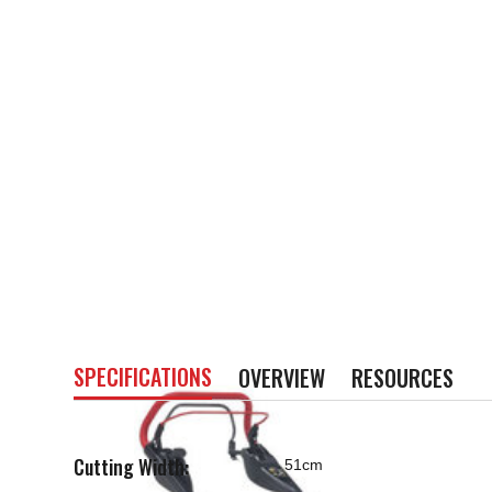
SPECIFICATIONS
OVERVIEW
RESOURCES
Cutting Width:
51cm