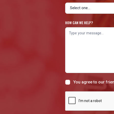
HOW CAN WE HELP?
You agree to our frie