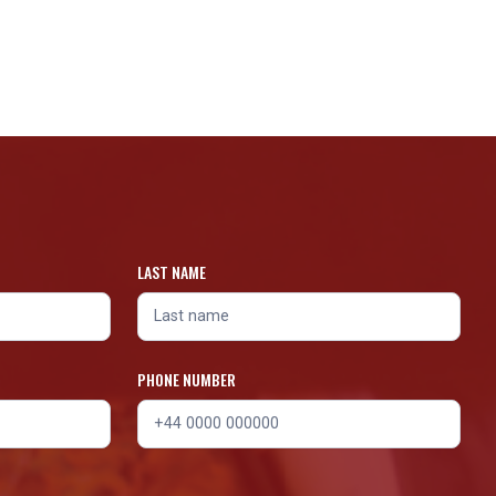
LAST NAME
PHONE NUMBER