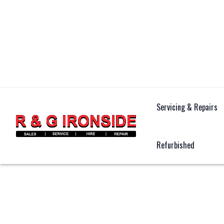
Servicing & Repairs
Refurbished