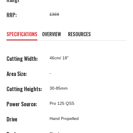
RRP:
£369
SPECIFICATIONS
OVERVIEW
RESOURCES
Cutting Width:
46cm/ 18"
Area Size:
-
Cutting Heights:
30-85mm
Power Source:
Pro 125 QSS
Drive
Hand Propelled