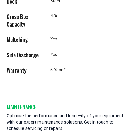
Deck
Steel
Grass Box
N/A
Capacity
Multching
Yes
Side Discharge
Yes
Warranty
5 Year *
MAINTENANCE
Optimise the performance and longevity of your equipment
with our expert maintenance solutions. Get in touch to
schedule servicing or repairs.