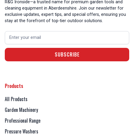
R&G Ironside—a trusted name for premium garden tools and
cleaning equipment in Aberdeenshire. Join our newsletter for
exclusive updates, expert tips, and special offers, ensuring you
stay at the forefront of top-tier outdoor solutions.
Products
All Products
Garden Machinery
Professional Range
Pressure Washers