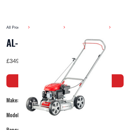
All Products
Garden Machinery
Pedestrian Lawnmowers
AL-KO 468P-A BIO
£349
BUY NOW
Make:
AL-KO
Model:
468P-A Bio
Range:
SILVER