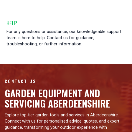
HELP
For any questions or assistance, our knowledgeable support
team is here to help. Contact us for guidance,
troubleshooting, or further information.
CONTACT US
GARDEN EQUIPMENT AND
SERVICING ABERDEENSHIRE
Explore top-tier garden tools and services in Aberdeenshire.
Connect with us for personalised advice, quotes, and expert
guidance, transforming your outdoor experience with