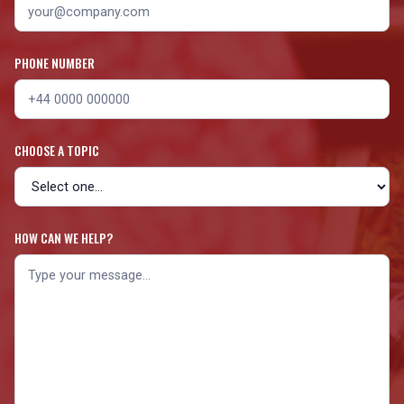
PHONE NUMBER
CHOOSE A TOPIC
HOW CAN WE HELP?