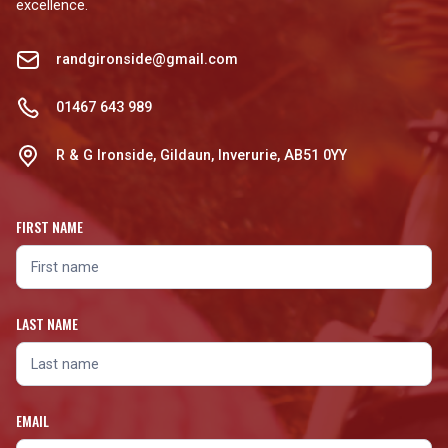
excellence.
randgironside@gmail.com
01467 643 989
R & G Ironside, Gildaun, Inverurie, AB51 0YY
FIRST NAME
LAST NAME
EMAIL