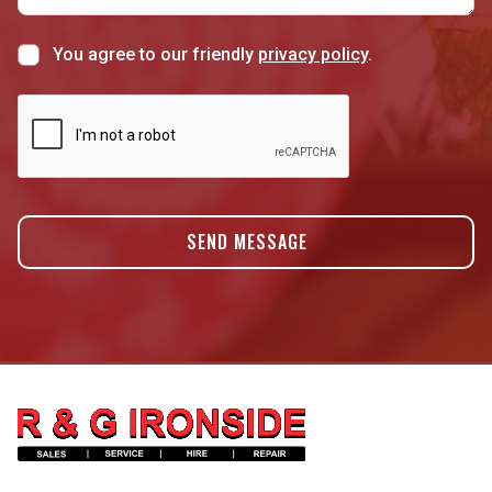
You agree to our friendly
privacy policy
.