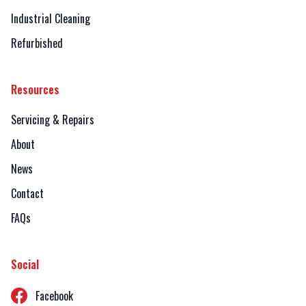
Industrial Cleaning
Refurbished
Resources
Servicing & Repairs
About
News
Contact
FAQs
Social
Facebook