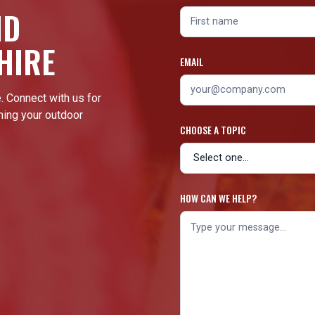
ND
HIRE
EMAIL
. Connect with us for
ming your outdoor
CHOOSE A TOPIC
HOW CAN WE HELP?