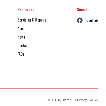
Resources
Social
Servicing & Repairs
Facebook
About
News
Contact
FAQs
Built by Minto
Privacy Policy