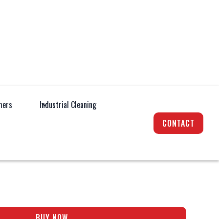
hers
Industrial Cleaning
Cleaning
Hot / Cold Pressure Mobile Pressure
Washer
CONTACT
D 1140 PREMIUM
BUY NOW