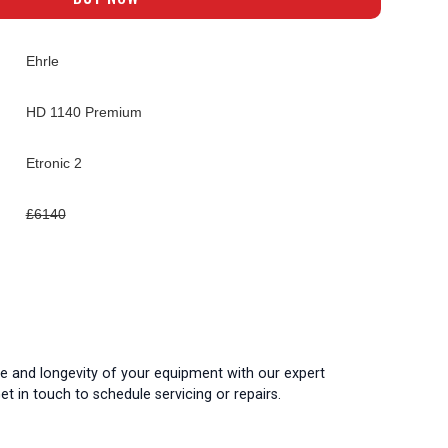
Ehrle
HD 1140 Premium
Etronic 2
£6140
 and longevity of your equipment with our expert
t in touch to schedule servicing or repairs.