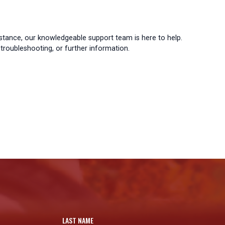
istance, our knowledgeable support team is here to help.
troubleshooting, or further information.
LAST NAME