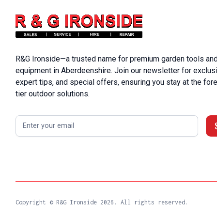
R&G Ironside—a trusted name for premium garden tools and
equipment in Aberdeenshire. Join our newsletter for exclus
expert tips, and special offers, ensuring you stay at the fore
tier outdoor solutions.
Copyright © R&G Ironside
2026. All rights reserved.