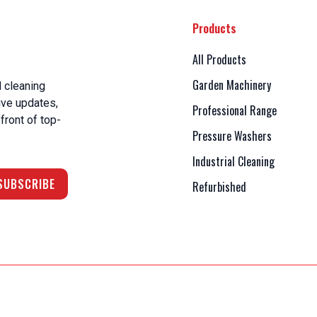
Products
All Products
Garden Machinery
 cleaning
ive updates,
Professional Range
front of top-
Pressure Washers
Industrial Cleaning
Refurbished