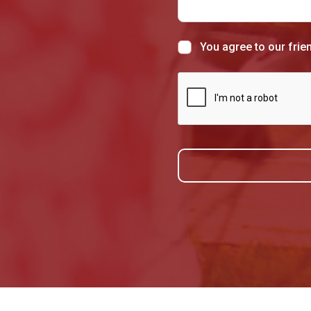
You agree to our frie