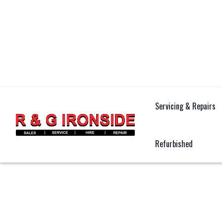
Servicing & Repairs
Refurbished