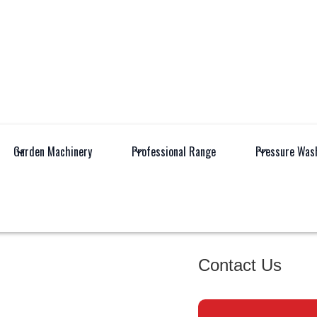
Garden Machinery
Professional Range
Pressure Was
All
Industrial 
Products
Equipment
EHRLE H
Contact Us