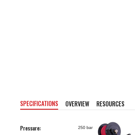
SPECIFICATIONS
OVERVIEW
RESOURCES
Pressure:
250 bar