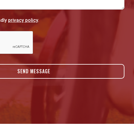
ndly
privacy policy
.