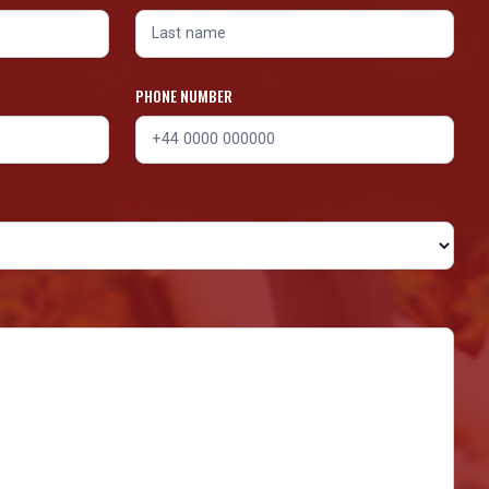
PHONE NUMBER