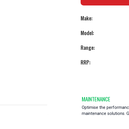
Make:
Model:
Range:
RRP:
MAINTENANCE
Optimise the performance
maintenance solutions. Ge