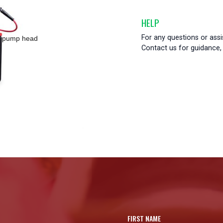
HELP
For any questions or ass
ss pump head
Contact us for guidance, 
FIRST NAME