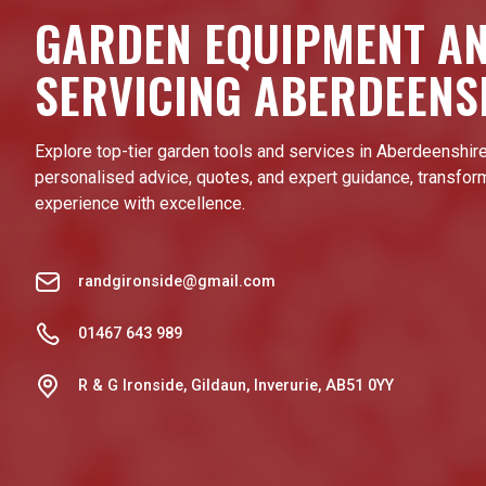
GARDEN EQUIPMENT A
SERVICING ABERDEENS
Explore top-tier garden tools and services in Aberdeenshire
personalised advice, quotes, and expert guidance, transfor
experience with excellence.
randgironside@gmail.com
01467 643 989
R & G Ironside, Gildaun, Inverurie, AB51 0YY