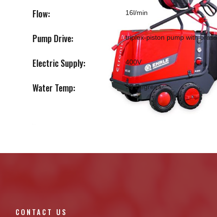
Flow:
16l/min
Pump Drive:
triplex-piston pump with bra
Electric Supply:
400V
Water Temp:
98 Degrees
CONTACT US