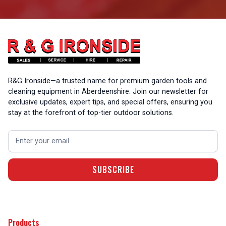
R&G Ironside—a trusted name for premium garden tools and
cleaning equipment in Aberdeenshire. Join our newsletter for
exclusive updates, expert tips, and special offers, ensuring you
stay at the forefront of top-tier outdoor solutions.
Products