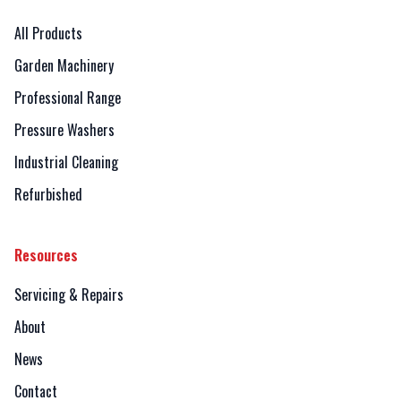
All Products
Garden Machinery
Professional Range
Pressure Washers
Industrial Cleaning
Refurbished
Resources
Servicing & Repairs
About
News
Contact