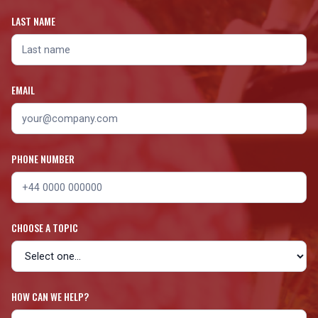
LAST NAME
EMAIL
PHONE NUMBER
CHOOSE A TOPIC
HOW CAN WE HELP?