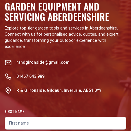
GARDEN EQUIPMENT AND
SERVICING ABERDEENSHIRE
Explore top-tier garden tools and services in Aberdeenshire.
Connect with us for personalised advice, quotes, and expert
guidance, transforming your outdoor experience with
excellence.
randgironside@gmail.com
01467 643 989
R & G Ironside, Gildaun, Inverurie, AB51 0YY
FIRST NAME