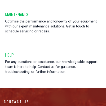
MAINTENANCE
Optimise the performance and longevity of your equipment
with our expert maintenance solutions. Get in touch to
schedule servicing or repairs.
HELP
For any questions or assistance, our knowledgeable support
team is here to help. Contact us for guidance,
troubleshooting, or further information.
CONTACT US