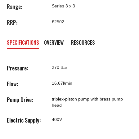
Range:
Series 3 x 3
RRP:
£2502
SPECIFICATIONS
OVERVIEW
RESOURCES
Pressure:
270 Bar
Flow:
16.67l/min
Pump Drive:
triplex-piston pump with brass pump
head
Electric Supply:
400V