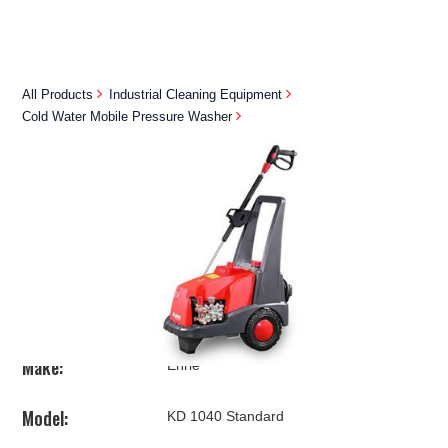
All Products
Industrial Cleaning Equipment
Cold Water Mobile Pressure Washer
EHRLE KD1040 STANDARD
Contact Us
BUY NOW
Make:
Ehrle
Model:
KD 1040 Standard