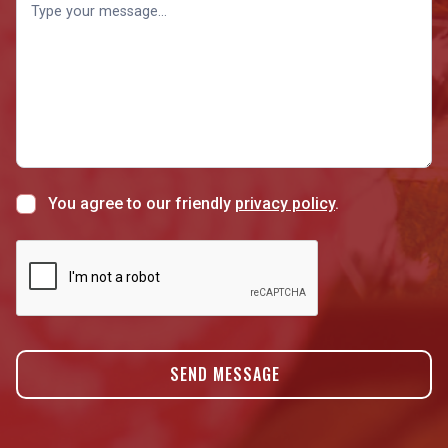
You agree to our friendly
privacy policy
.