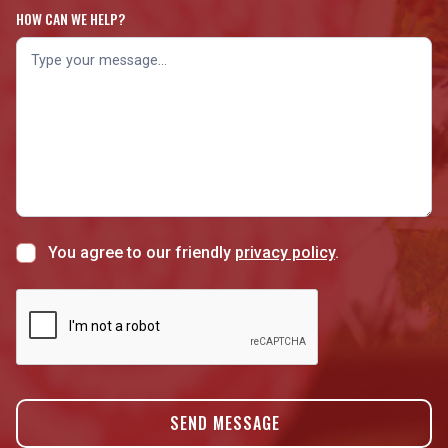
HOW CAN WE HELP?
You agree to our friendly
privacy policy
.