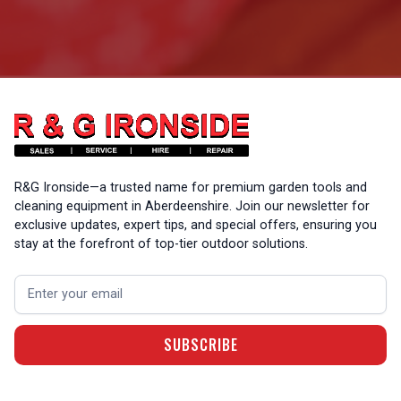
R&G Ironside—a trusted name for premium garden tools and
cleaning equipment in Aberdeenshire. Join our newsletter for
exclusive updates, expert tips, and special offers, ensuring you
stay at the forefront of top-tier outdoor solutions.