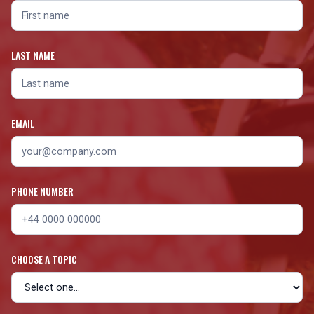
LAST NAME
EMAIL
PHONE NUMBER
CHOOSE A TOPIC