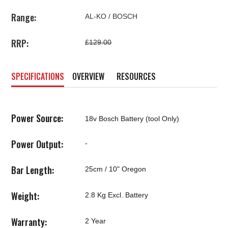
Range:
AL-KO / BOSCH
RRP:
£129.00
SPECIFICATIONS
OVERVIEW
RESOURCES
Power Source:
18v Bosch Battery (tool Only)
Power Output:
-
Bar Length:
25cm / 10" Oregon
Weight:
2.8 Kg Excl. Battery
Warranty:
2 Year