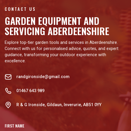
CONTACT US
GARDEN EQUIPMENT AND
SERVICING ABERDEENSHIRE
Explore top-tier garden tools and services in Aberdeenshire.
Connect with us for personalised advice, quotes, and expert
guidance, transforming your outdoor experience with
excellence.
randgironside@gmail.com
01467 643 989
R & G Ironside, Gildaun, Inverurie, AB51 0YY
FIRST NAME