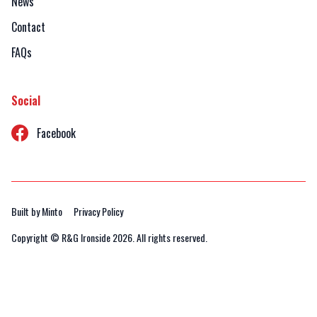
News
Contact
FAQs
Social
Facebook
Built by Minto
Privacy Policy
Copyright © R&G Ironside
2026. All rights reserved.