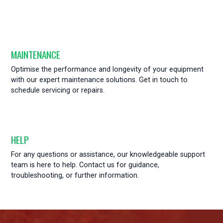
MAINTENANCE
Optimise the performance and longevity of your equipment
with our expert maintenance solutions. Get in touch to
schedule servicing or repairs.
HELP
For any questions or assistance, our knowledgeable support
team is here to help. Contact us for guidance,
troubleshooting, or further information.