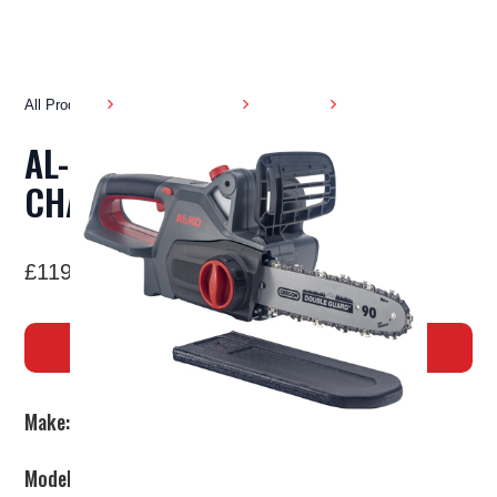
All Products
Garden Machinery
Chainsaws
AL-KO CS 1825 BATTERY
CHAINSAW
£119.00
BUY NOW
Make:
AL-KO
Model:
CS 1825