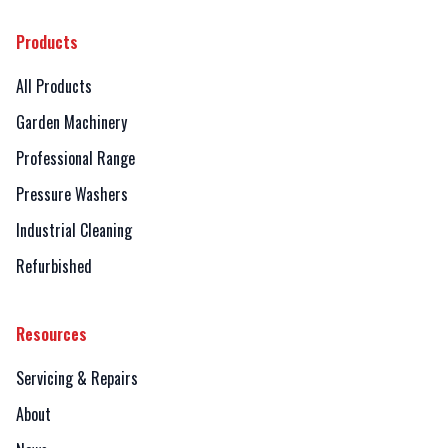
Products
All Products
Garden Machinery
Professional Range
Pressure Washers
Industrial Cleaning
Refurbished
Resources
Servicing & Repairs
About